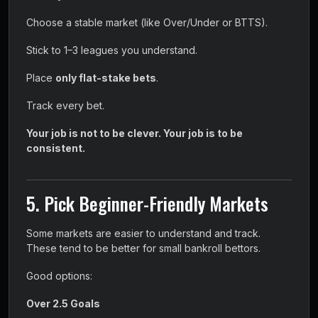
Choose a stable market (like Over/Under or BTTS).
Stick to 1–3 leagues you understand.
Place
only flat-stake bets
.
Track every bet.
Your job is not to be clever. Your job is to be
consistent.
5. Pick Beginner-Friendly Markets
Some markets are easier to understand and track.
These tend to be better for small bankroll bettors.
Good options:
Over 2.5 Goals