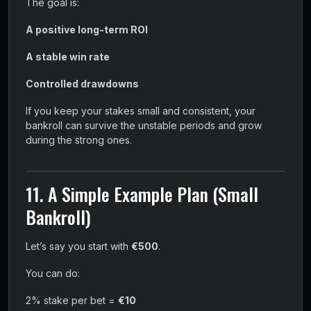
The goal is:
A positive long-term ROI
A stable win rate
Controlled drawdowns
If you keep your stakes small and consistent, your
bankroll can survive the unstable periods and grow
during the strong ones.
11. A Simple Example Plan (Small
Bankroll)
Let’s say you start with
€500
.
You can do:
2% stake per bet =
€10