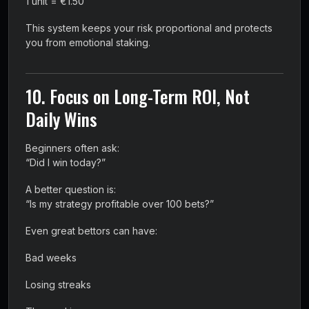
1 unit = €1.50
This system keeps your risk proportional and protects
you from emotional staking.
10. Focus on Long-Term ROI, Not
Daily Wins
Beginners often ask:
“Did I win today?”
A better question is:
“Is my strategy profitable over 100 bets?”
Even great bettors can have:
Bad weeks
Losing streaks