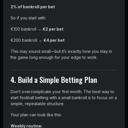
2% of bankroll per bet
So if you start with:
€100 bankroll →
€2 per bet
€200 bankroll →
€4 per bet
This may sound small—but it’s exactly how you stay in
the game long enough for your edge to work.
4. Build a Simple Betting Plan
Don’t overcomplicate your first month. The best way to
start football betting with a small bankroll is to focus on a
simple, repeatable structure.
Your plan can look like this:
Weekly routine: