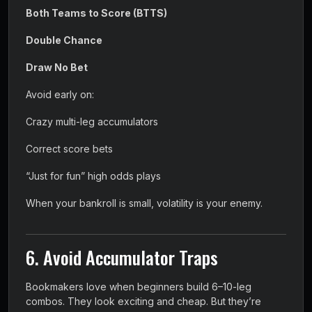
Both Teams to Score (BTTS)
Double Chance
Draw No Bet
Avoid early on:
Crazy multi-leg accumulators
Correct score bets
“Just for fun” high odds plays
When your bankroll is small, volatility is your enemy.
6. Avoid Accumulator Traps
Bookmakers love when beginners build 6–10-leg
combos. They look exciting and cheap. But they’re