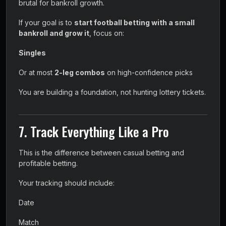
brutal for bankroll growth.
If your goal is to
start football betting with a small
bankroll and grow it
, focus on:
Singles
Or at most
2-leg combos
on high-confidence picks
You are building a foundation, not hunting lottery tickets.
7. Track Everything Like a Pro
This is the difference between casual betting and
profitable betting.
Your tracking should include:
Date
Match