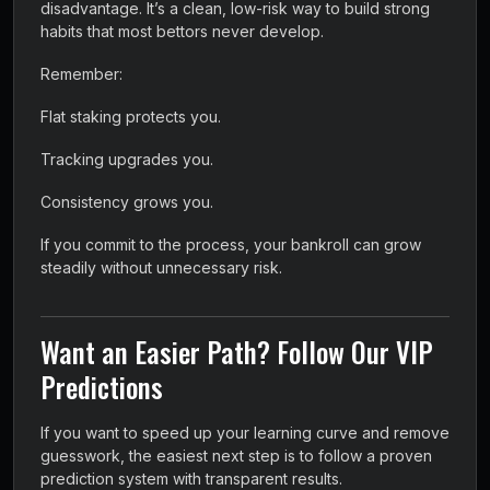
disadvantage. It’s a clean, low-risk way to build strong
habits that most bettors never develop.
Remember:
Flat staking protects you.
Tracking upgrades you.
Consistency grows you.
If you commit to the process, your bankroll can grow
steadily without unnecessary risk.
Want an Easier Path? Follow Our VIP
Predictions
If you want to speed up your learning curve and remove
guesswork, the easiest next step is to follow a proven
prediction system with transparent results.