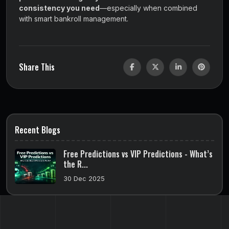
consistency you need
—especially when combined
with smart bankroll management.
Share This
Recent Blogs
Free Predictions vs VIP Predictions - What’s
the R...
30 Dec 2025