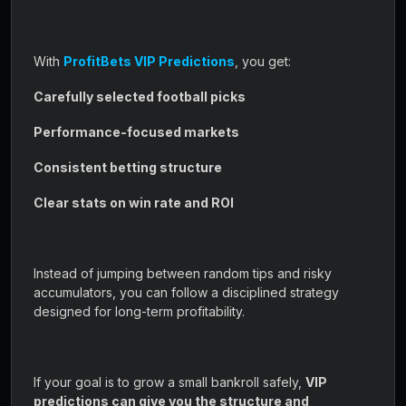
With
ProfitBets VIP Predictions
, you get:
Carefully selected football picks
Performance-focused markets
Consistent betting structure
Clear stats on win rate and ROI
Instead of jumping between random tips and risky
accumulators, you can follow a disciplined strategy
designed for long-term profitability.
If your goal is to grow a small bankroll safely,
VIP
predictions can give you the structure and