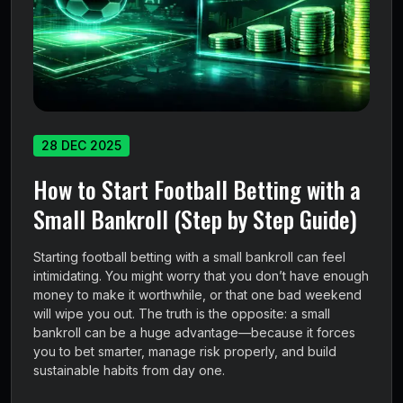
28 DEC 2025
How to Start Football Betting with a
Small Bankroll (Step by Step Guide)
Starting football betting with a small bankroll can feel
intimidating. You might worry that you don’t have enough
money to make it worthwhile, or that one bad weekend
will wipe you out. The truth is the opposite: a small
bankroll can be a huge advantage—because it forces
you to bet smarter, manage risk properly, and build
sustainable habits from day one.