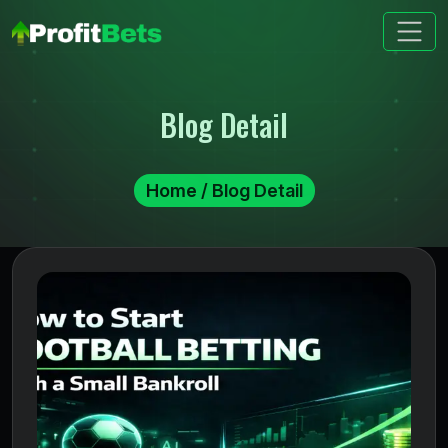
Blog Detail
Home
/
Blog Detail