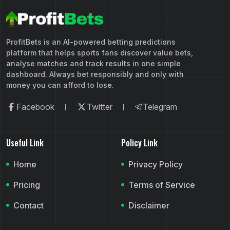
ProfitBets is an AI-powered betting predictions
platform that helps sports fans discover value bets,
analyse matches and track results in one simple
dashboard. Always bet responsibly and only with
money you can afford to lose.
Facebook
Twitter
Telegram
Useful Link
Policy Link
Home
Privacy Policy
Pricing
Terms of Service
Contact
Disclaimer