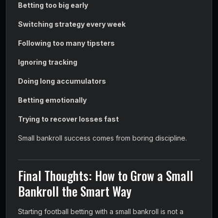
Betting too big early
Switching strategy every week
Following too many tipsters
Ignoring tracking
Doing long accumulators
Betting emotionally
Trying to recover losses fast
Small bankroll success comes from boring discipline.
Final Thoughts: How to Grow a Small
Bankroll the Smart Way
Starting football betting with a small bankroll is not a