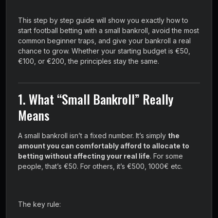
This step by step guide will show you exactly how to
start football betting with a small bankroll, avoid the most
common beginner traps, and give your bankroll a real
chance to grow. Whether your starting budget is €50,
€100, or €200, the principles stay the same.
1. What “Small Bankroll” Really
Means
A small bankroll isn’t a fixed number. It’s simply
the
amount you can comfortably afford to allocate to
betting without affecting your real life
. For some
people, that’s €50. For others, it’s €500, 1000€ etc.
The key rule: