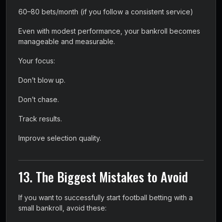
60–80 bets/month (if you follow a consistent service)
Even with modest performance, your bankroll becomes
manageable and measurable.
Your focus:
Don’t blow up.
Don’t chase.
Track results.
Improve selection quality.
13. The Biggest Mistakes to Avoid
If you want to successfully start football betting with a
small bankroll, avoid these: