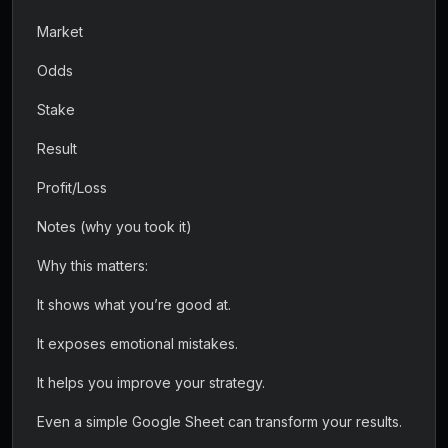
Market
Odds
Stake
Result
Profit/Loss
Notes (why you took it)
Why this matters:
It shows what you’re good at.
It exposes emotional mistakes.
It helps you improve your strategy.
Even a simple Google Sheet can transform your results.