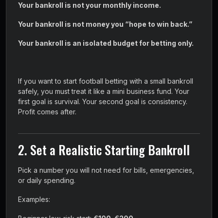
Your bankroll is not your monthly income.
Your bankroll is not money you “hope to win back.”
Your bankroll is an isolated budget for betting only.
If you want to start football betting with a small bankroll
safely, you must treat it like a mini business fund. Your
first goal is survival. Your second goal is consistency.
Profit comes after.
2. Set a Realistic Starting Bankroll
Pick a number you will not need for bills, emergencies,
or daily spending.
Examples: