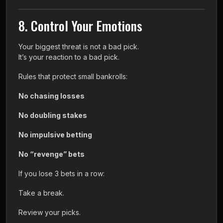
8. Control Your Emotions
Your biggest threat is not a bad pick.
It’s your reaction to a bad pick.
Rules that protect small bankrolls:
No chasing losses
No doubling stakes
No impulsive betting
No “revenge” bets
If you lose 3 bets in a row:
Take a break.
Review your picks.