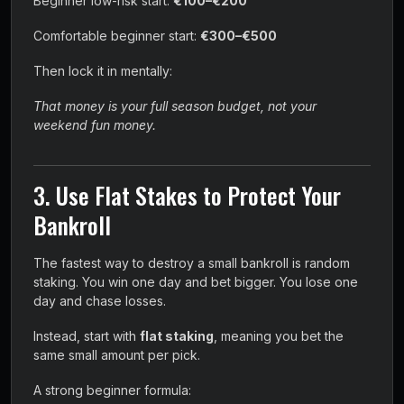
Beginner low-risk start:
€100–€200
Comfortable beginner start:
€300–€500
Then lock it in mentally:
That money is your full season budget, not your
weekend fun money.
3. Use Flat Stakes to Protect Your
Bankroll
The fastest way to destroy a small bankroll is random
staking. You win one day and bet bigger. You lose one
day and chase losses.
Instead, start with
flat staking
, meaning you bet the
same small amount per pick.
A strong beginner formula: