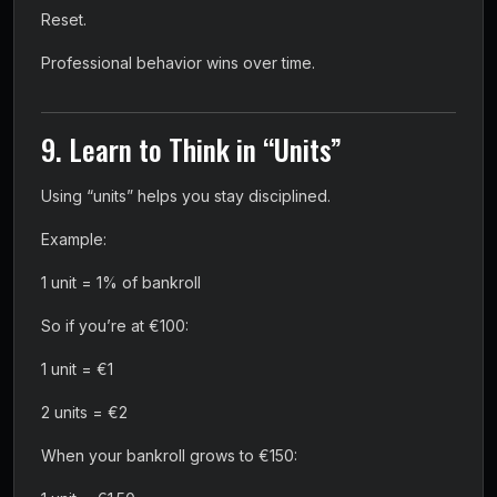
Reset.
Professional behavior wins over time.
9. Learn to Think in “Units”
Using “units” helps you stay disciplined.
Example:
1 unit = 1% of bankroll
So if you’re at €100:
1 unit = €1
2 units = €2
When your bankroll grows to €150: